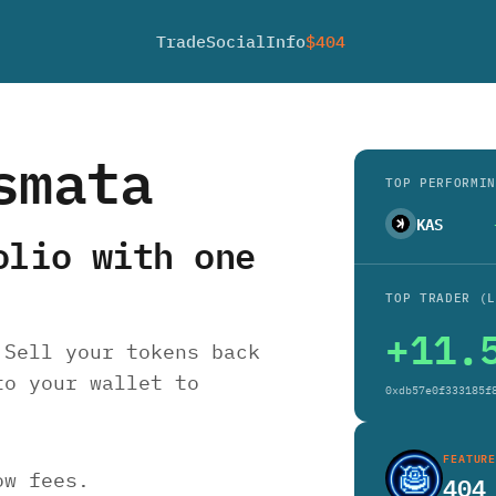
Trade
Social
Info
$404
smata
TOP PERFORMIN
KAS
olio with one
TOP TRADER (L
+11.
 Sell your tokens back
to your wallet to
0xdb57e0f333185f
FEATURE
ow fees.
40