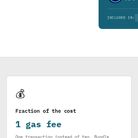
INCLUDED IN:
💰
Fraction of the cost
1 gas fee
One transaction instead of ten. Bundle