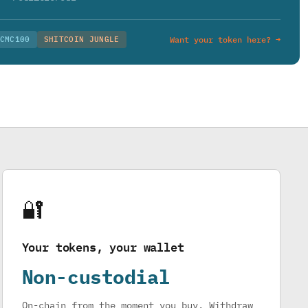
CMC100
SHITCOIN JUNGLE
Want your token here? →
🔐
Your tokens, your wallet
Non-custodial
On-chain from the moment you buy. Withdraw