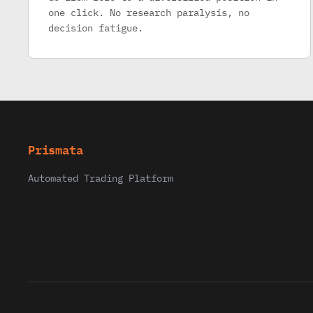
one click. No research paralysis, no
decision fatigue.
Prismata
Automated Trading Platform