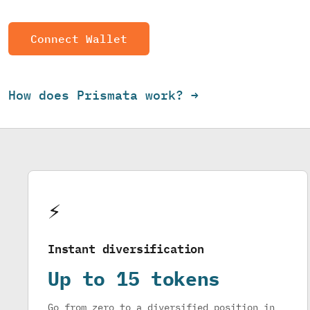
Connect Wallet
How does Prismata work? →
⚡
Instant diversification
Up to 15 tokens
Go from zero to a diversified position in