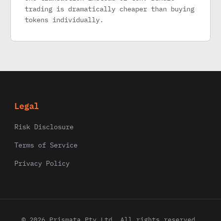
trading is dramatically cheaper than buying
tokens individually.
Legal
Risk Disclosure
Terms of Service
Privacy Policy
© 2026 Prismata Pty Ltd. All rights reserved.