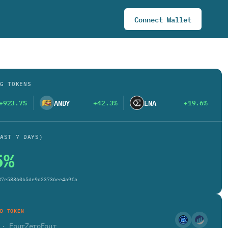
Connect Wallet
G TOKENS
ANDY
ENA
+923.7%
+42.3%
+19.6%
AST 7 DAYS)
5%
87e58360b5de9d23736ee4a9fa
D TOKEN
4
· FourZeroFour