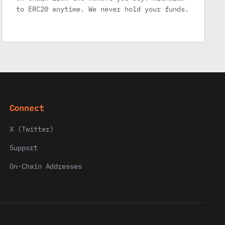
to ERC20 anytime. We never hold your funds.
Connect
X (Twitter)
Support
On-Chain Addresses