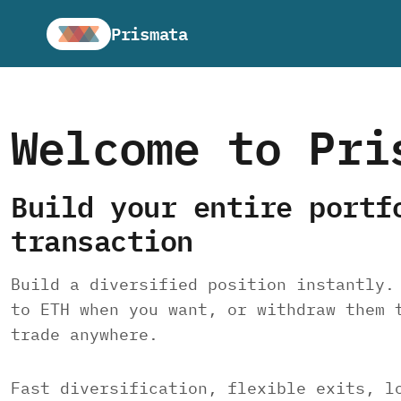
Prismata
Welcome to Pri
Build your entire portf
transaction
Build a diversified position instantly.
to ETH when you want, or withdraw them 
trade anywhere.
Fast diversification, flexible exits, l