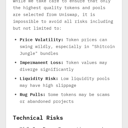
While we take care to ensure that only
the highest quality tokens and pools
are selected from Uniswap, it is
impossible to avoid all risks including
but not limited to:
Price Volatility:
Token prices can
swing wildly, especially in "Shitcoin
Jungle" bundles
Impermanent Loss:
Token values may
diverge significantly
Liquidity Risk:
Low liquidity pools
may have high slippage
Rug Pulls:
Some tokens may be scams
or abandoned projects
Technical Risks