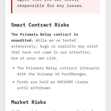
responsible for any losses.
Smart Contract Risks
The Prismata Relay contract is
unaudited.
While we've tested
extensively, bugs or exploits may exist
that have not come to our attention.
Use at your own risk.
The Prismata Relay contract interacts
with the Uniswap V4 PoolManager
Funds are held as ERC6909 claims
until withdrawn
Market Risks