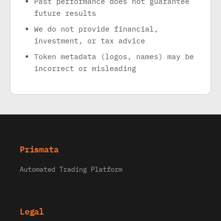
Past performance does not guarantee
future results
We do not provide financial,
investment, or tax advice
Token metadata (logos, names) may be
incorrect or misleading
Prismata
Automated Trading Platform
Legal