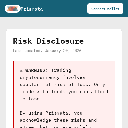
Prismata
Connect Wallet
Risk Disclosure
Last updated: January 20, 2026
⚠️ WARNING:
Trading
cryptocurrency involves
substantial risk of loss. Only
trade with funds you can afford
to lose.
By using Prismata, you
acknowledge these risks and
agree that you are solely