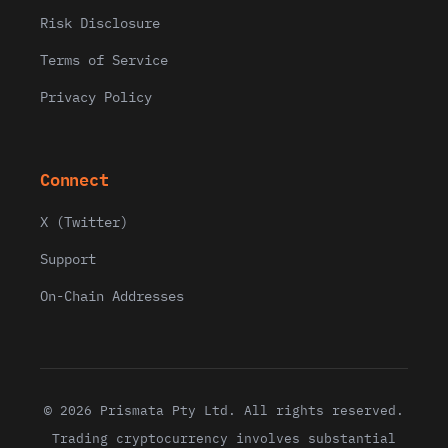
Risk Disclosure
Terms of Service
Privacy Policy
Connect
X (Twitter)
Support
On-Chain Addresses
© 2026 Prismata Pty Ltd. All rights reserved.
Trading cryptocurrency involves substantial