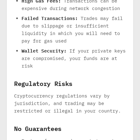
High Gas Fees:
Transactions can be
expensive during network congestion
Failed Transactions:
Trades may fail
due to slippage or insufficient
liquidity in which you will need to
pay for gas used
Wallet Security:
If your private keys
are compromised, your funds are at
risk
Regulatory Risks
Cryptocurrency regulations vary by
jurisdiction, and trading may be
restricted or illegal in your country.
No Guarantees