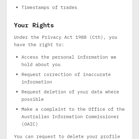
Timestamps of trades
Your Rights
Under the Privacy Act 1988 (Cth), you
have the right to:
Access the personal information we
hold about you
Request correction of inaccurate
information
Request deletion of your data where
possible
Make a complaint to the Office of the
Australian Information Commissioner
(OAIC)
You can request to delete your profile