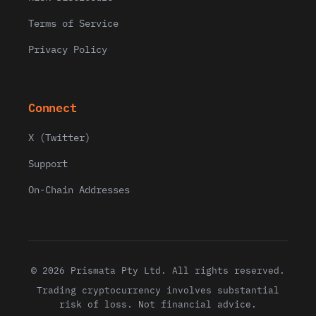
Terms of Service
Privacy Policy
Connect
X (Twitter)
Support
On-Chain Addresses
© 2026 Prismata Pty Ltd. All rights reserved.
Trading cryptocurrency involves substantial
risk of loss. Not financial advice.