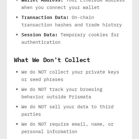
when you connect your wallet
Transaction Data:
On-chain
transaction hashes and trade history
Session Data:
Temporary cookies for
authentication
What We Don't Collect
We do NOT collect your private keys
or seed phrases
We do NOT track your browsing
behavior outside Prismata
We do NOT sell your data to third
parties
We do NOT require email, name, or
personal information