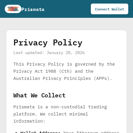
Prismata
Connect Wallet
Privacy Policy
Last updated: January 20, 2026
This Privacy Policy is governed by the
Privacy Act 1988 (Cth) and the
Australian Privacy Principles (APPs).
What We Collect
Prismata is a non-custodial trading
platform. We collect minimal
information:
Wallet Address:
Your Ethereum address