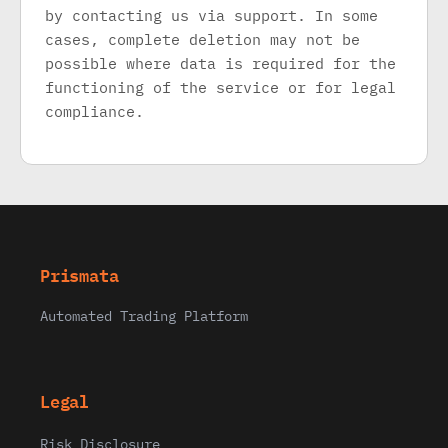
by contacting us via support. In some
cases, complete deletion may not be
possible where data is required for the
functioning of the service or for legal
compliance.
Prismata
Automated Trading Platform
Legal
Risk Disclosure