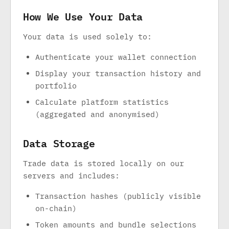
How We Use Your Data
Your data is used solely to:
Authenticate your wallet connection
Display your transaction history and
portfolio
Calculate platform statistics
(aggregated and anonymised)
Data Storage
Trade data is stored locally on our
servers and includes:
Transaction hashes (publicly visible
on-chain)
Token amounts and bundle selections