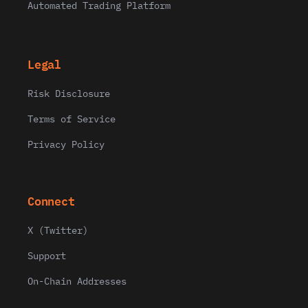
Automated Trading Platform
Legal
Risk Disclosure
Terms of Service
Privacy Policy
Connect
X (Twitter)
Support
On-Chain Addresses