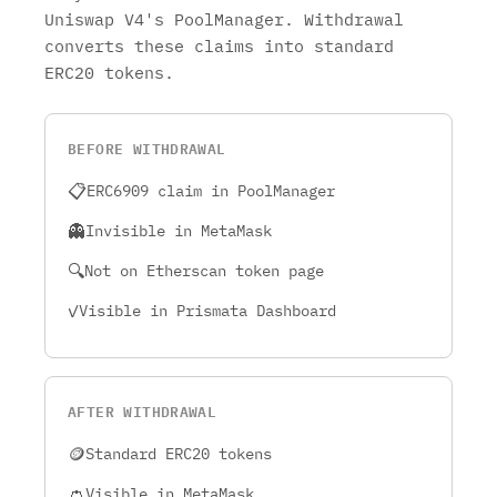
Uniswap V4's PoolManager. Withdrawal
converts these claims into standard
ERC20 tokens.
BEFORE WITHDRAWAL
📋
ERC6909 claim in PoolManager
👻
Invisible in MetaMask
🔍
Not on Etherscan token page
✓
Visible in Prismata Dashboard
AFTER WITHDRAWAL
🪙
Standard ERC20 tokens
👛
Visible in MetaMask